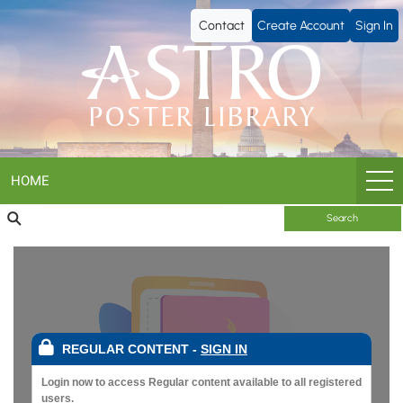
ASTRO
Contact
Create Account
Sign In
Poster
Library
HOME
Search
REGULAR CONTENT
-
SIGN IN
Login now to access Regular content available to all registered
users.