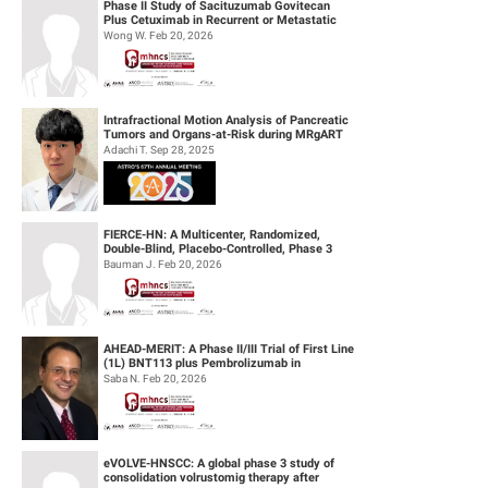
Phase II Study of Sacituzumab Govitecan
Plus Cetuximab in Recurrent or Metastatic
(R/M) Head and Neck Squamous Cell...
Wong W. Feb 20, 2026
Intrafractional Motion Analysis of Pancreatic
Tumors and Organs-at-Risk during MRgART
Using Optical Flow Calculatio...
Adachi T. Sep 28, 2025
FIERCE-HN: A Multicenter, Randomized,
Double-Blind, Placebo-Controlled, Phase 3
Study of Ficlatuzumab (HGF/cMET MAb...
Bauman J. Feb 20, 2026
AHEAD-MERIT: A Phase II/III Trial of First Line
(1L) BNT113 plus Pembrolizumab in
Unresectable Recurrent or Metasta...
Saba N. Feb 20, 2026
eVOLVE-HNSCC: A global phase 3 study of
consolidation volrustomig therapy after