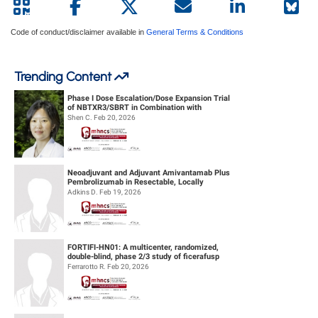
Code of conduct/disclaimer available in
General Terms & Conditions
Trending Content
Phase I Dose Escalation/Dose Expansion Trial
of NBTXR3/SBRT in Combination with
Nivolumab or Pembrolizumab for the ...
Shen C. Feb 20, 2026
Neoadjuvant and Adjuvant Amivantamab Plus
Pembrolizumab in Resectable, Locally
Advanced HPV-Unrelated Head & Neck S...
Adkins D. Feb 19, 2026
FORTIFI-HN01: A multicenter, randomized,
double-blind, phase 2/3 study of ficerafusp
alfa or placebo in combination...
Ferrarotto R. Feb 20, 2026