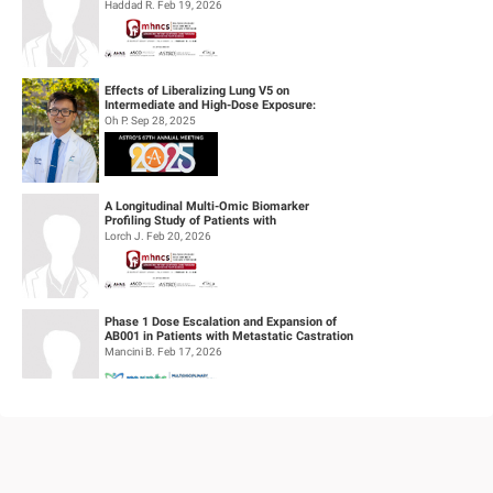
definitive concurrent chemoradiothe...
Haddad R. Feb 19, 2026
Effects of Liberalizing Lung V5 on
Intermediate and High-Dose Exposure:
Insights from Lung and Esophageal Cases
Oh P. Sep 28, 2025
Tre...
A Longitudinal Multi-Omic Biomarker
Profiling Study of Patients with
Recurrent/Metastatic Head & Neck
Lorch J. Feb 20, 2026
Squamous Cell...
Phase 1 Dose Escalation and Expansion of
AB001 in Patients with Metastatic Castration
Resistant Prostate Cancer (mC...
Mancini B. Feb 17, 2026
Feasibility of Sodium Thiosulfate (STS)
Administration for Ototoxicity Prevention
During Cisplatin-Based Treatment ...
Velez Velez M. Feb 19, 2026