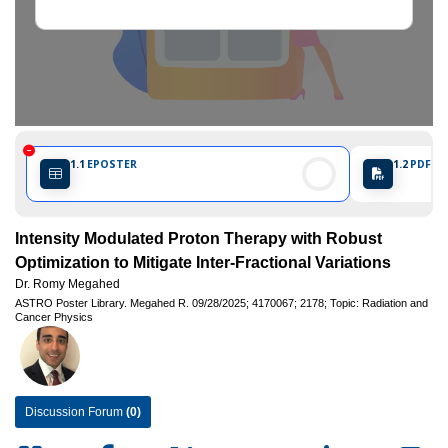
1.1
EPOSTER
1.2
PDF PO
Intensity Modulated Proton Therapy with Robust
Optimization to Mitigate Inter-Fractional Variations
Dr. Romy Megahed
ASTRO Poster Library.
Megahed R.
09/28/2025;
4170067;
2178;
Topic: Radiation and
Cancer Physics
Discussion Forum
(0)