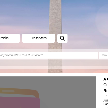
Tracks
Presenters
A 
Gu
Re
Dr.
AST
Rad