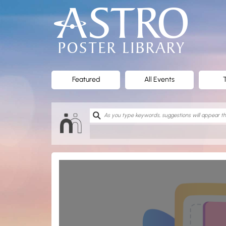
ASTRO
Poster
Library
Featured
All Events