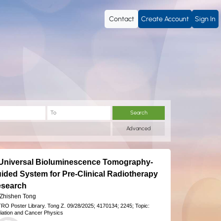
Contact
Create Account
Sign In
Search
Advanced
Universal Bioluminescence Tomography-
ided System for Pre-Clinical Radiotherapy
search
 Zhishen Tong
RO Poster Library.
Tong Z.
09/28/2025;
4170134;
2245;
Topic:
iation and Cancer Physics