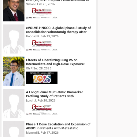
Unresectable Recurrent or Metasta...
Saba N. Feb 20, 2026
eVOLVE-HNSCC: A global phase 3 study of
consolidation volrustomig therapy after
definitive concurrent chemoradiothe...
Haddad R. Feb 19, 2026
Effects of Liberalizing Lung V5 on
Intermediate and High-Dose Exposure:
Insights from Lung and Esophageal Cases
Oh P. Sep 28, 2025
Tre...
A Longitudinal Multi-Omic Biomarker
Profiling Study of Patients with
Recurrent/Metastatic Head & Neck
Lorch J. Feb 20, 2026
Squamous Cell...
Phase 1 Dose Escalation and Expansion of
AB001 in Patients with Metastatic
Castration Resistant Prostate Cancer (mC...
Mancini B. Feb 17, 2026