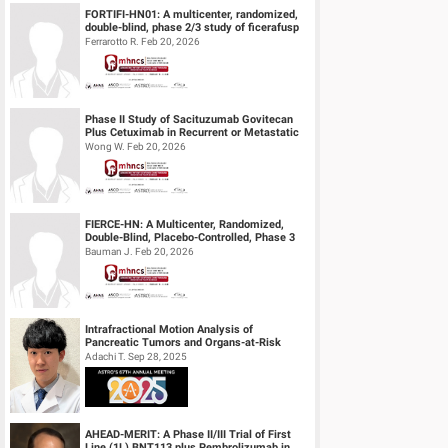
FORTIFI-HN01: A multicenter, randomized,
double-blind, phase 2/3 study of ficerafusp
alfa or placebo in combination...
Ferrarotto R. Feb 20, 2026
Phase II Study of Sacituzumab Govitecan
Plus Cetuximab in Recurrent or Metastatic
(R/M) Head and Neck Squamous Cell...
Wong W. Feb 20, 2026
FIERCE-HN: A Multicenter, Randomized,
Double-Blind, Placebo-Controlled, Phase 3
Study of Ficlatuzumab (HGF/cMET MAb...
Bauman J. Feb 20, 2026
Intrafractional Motion Analysis of
Pancreatic Tumors and Organs-at-Risk
during MRgART Using Optical Flow
Adachi T. Sep 28, 2025
Calculatio...
AHEAD-MERIT: A Phase II/III Trial of First
Line (1L) BNT113 plus Pembrolizumab in