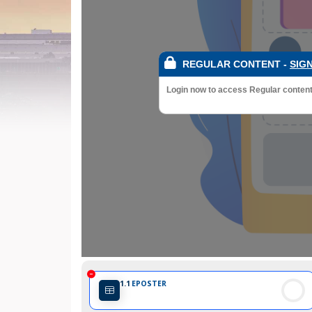
REGULAR CONTENT
-
SIGN
Login now to access Regular content a
1.1
EPOSTER