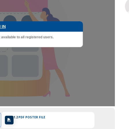
 IN
vailable to all registered users.
1.2
PDF POSTER FILE