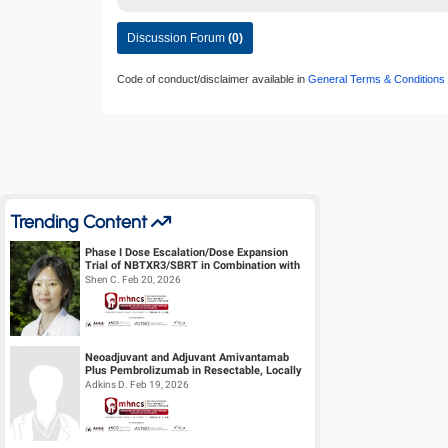
Discussion Forum
(0)
Code of conduct/disclaimer available in
General Terms & Conditions
Trending Content
Phase I Dose Escalation/Dose Expansion
Trial of NBTXR3/SBRT in Combination with
Nivolumab or Pembrolizumab for the ...
Shen C. Feb 20, 2026
Neoadjuvant and Adjuvant Amivantamab
Plus Pembrolizumab in Resectable, Locally
Advanced HPV-Unrelated Head & Neck S...
Adkins D. Feb 19, 2026