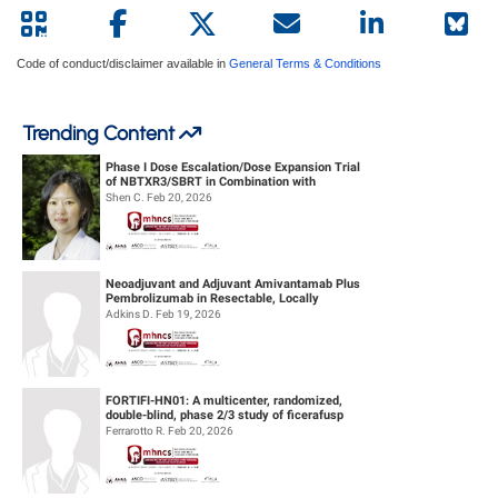
Code of conduct/disclaimer available in
General Terms & Conditions
Trending Content
Phase I Dose Escalation/Dose Expansion Trial
of NBTXR3/SBRT in Combination with
Nivolumab or Pembrolizumab for the ...
Shen C. Feb 20, 2026
Neoadjuvant and Adjuvant Amivantamab Plus
Pembrolizumab in Resectable, Locally
Advanced HPV-Unrelated Head & Neck S...
Adkins D. Feb 19, 2026
FORTIFI-HN01: A multicenter, randomized,
double-blind, phase 2/3 study of ficerafusp
alfa or placebo in combination...
Ferrarotto R. Feb 20, 2026