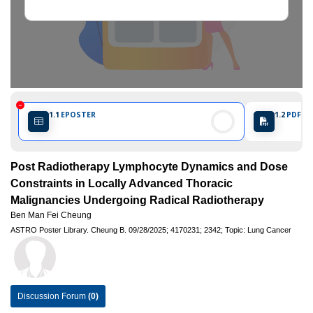
1.1
EPOSTER
1.2
PDF PO
Post Radiotherapy Lymphocyte Dynamics and Dose
Constraints in Locally Advanced Thoracic
Malignancies Undergoing Radical Radiotherapy
Ben Man Fei Cheung
ASTRO Poster Library.
Cheung B.
09/28/2025;
4170231;
2342;
Topic: Lung Cancer
Discussion Forum
(0)