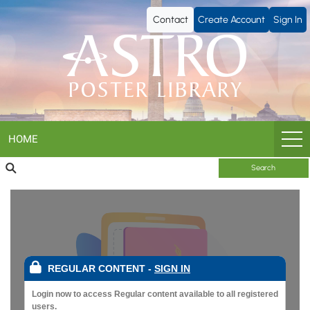
ASTRO
Contact
Create Account
Sign In
Poster
Library
HOME
Search
REGULAR CONTENT
-
SIGN IN
Login now to access Regular content available to all registered
users.