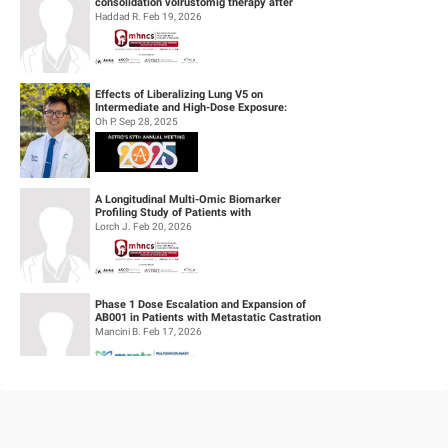
consolidation volrustomig therapy after
definitive concurrent chemoradiothe...
Haddad R. Feb 19, 2026
Effects of Liberalizing Lung V5 on
Intermediate and High-Dose Exposure:
Insights from Lung and Esophageal Cases
Oh P. Sep 28, 2025
Tre...
A Longitudinal Multi-Omic Biomarker
Profiling Study of Patients with
Recurrent/Metastatic Head & Neck
Lorch J. Feb 20, 2026
Squamous Cell...
Phase 1 Dose Escalation and Expansion of
AB001 in Patients with Metastatic Castration
Resistant Prostate Cancer (mC...
Mancini B. Feb 17, 2026
Feasibility of Sodium Thiosulfate (STS)
Administration for Ototoxicity Prevention
During Cisplatin-Based Treatment ...
Velez Velez M. Feb 19, 2026