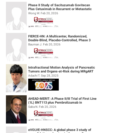
Phase II Study of Sacituzumab Govitecan
Plus Cetuximab in Recurrent or Metastatic
(R/M) Head and Neck Squamous Cell...
Wong W. Feb 20, 2026
FIERCE-HN: A Multicenter, Randomized,
Double-Blind, Placebo-Controlled, Phase 3
Study of Ficlatuzumab (HGF/cMET MAb...
Bauman J. Feb 20, 2026
Intrafractional Motion Analysis of Pancreatic
Tumors and Organs-at-Risk during MRgART
Using Optical Flow Calculatio...
Adachi T. Sep 28, 2025
AHEAD-MERIT: A Phase II/III Trial of First Line
(1L) BNT113 plus Pembrolizumab in
Unresectable Recurrent or Metasta...
Saba N. Feb 20, 2026
eVOLVE-HNSCC: A global phase 3 study of