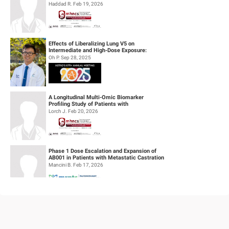
definitive concurrent chemoradiothe...
Haddad R. Feb 19, 2026
Effects of Liberalizing Lung V5 on
Intermediate and High-Dose Exposure:
Insights from Lung and Esophageal Cases
Oh P. Sep 28, 2025
Tre...
A Longitudinal Multi-Omic Biomarker
Profiling Study of Patients with
Recurrent/Metastatic Head & Neck
Lorch J. Feb 20, 2026
Squamous Cell...
Phase 1 Dose Escalation and Expansion of
AB001 in Patients with Metastatic Castration
Resistant Prostate Cancer (mC...
Mancini B. Feb 17, 2026
Feasibility of Sodium Thiosulfate (STS)
Administration for Ototoxicity Prevention
During Cisplatin-Based Treatment ...
Velez Velez M. Feb 19, 2026