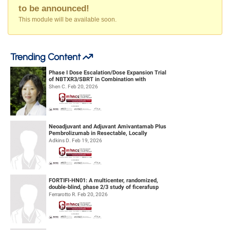
to be announced!
This module will be available soon.
Trending Content
Phase I Dose Escalation/Dose Expansion Trial
of NBTXR3/SBRT in Combination with
Nivolumab or Pembrolizumab for the ...
Shen C. Feb 20, 2026
Neoadjuvant and Adjuvant Amivantamab Plus
Pembrolizumab in Resectable, Locally
Advanced HPV-Unrelated Head & Neck S...
Adkins D. Feb 19, 2026
FORTIFI-HN01: A multicenter, randomized,
double-blind, phase 2/3 study of ficerafusp
alfa or placebo in combination...
Ferrarotto R. Feb 20, 2026