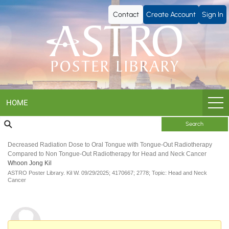
ASTRO
Contact
Create Account
Sign In
Poster
Library
HOME
Search
Decreased Radiation Dose to Oral Tongue with Tongue-Out Radiotherapy
Compared to Non Tongue-Out Radiotherapy for Head and Neck Cancer
Whoon Jong Kil
ASTRO Poster Library.
Kil W.
09/29/2025;
4170667;
2778;
Topic: Head and Neck
Cancer