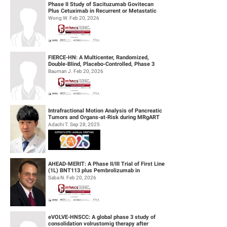
Phase II Study of Sacituzumab Govitecan
Plus Cetuximab in Recurrent or Metastatic
(R/M) Head and Neck Squamous Cell...
Wong W. Feb 20, 2026
FIERCE-HN: A Multicenter, Randomized,
Double-Blind, Placebo-Controlled, Phase 3
Study of Ficlatuzumab (HGF/cMET MAb...
Bauman J. Feb 20, 2026
Intrafractional Motion Analysis of Pancreatic
Tumors and Organs-at-Risk during MRgART
Using Optical Flow Calculatio...
Adachi T. Sep 28, 2025
AHEAD-MERIT: A Phase II/III Trial of First Line
(1L) BNT113 plus Pembrolizumab in
Unresectable Recurrent or Metasta...
Saba N. Feb 20, 2026
eVOLVE-HNSCC: A global phase 3 study of
consolidation volrustomig therapy after