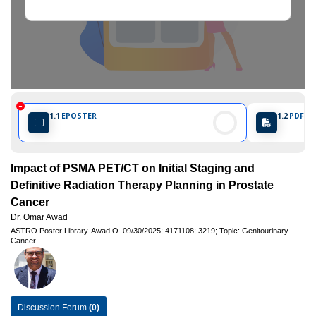
1.1
EPOSTER
1.2
PDF PO
Impact of PSMA PET/CT on Initial Staging and
Definitive Radiation Therapy Planning in Prostate
Cancer
Dr. Omar Awad
ASTRO Poster Library.
Awad O.
09/30/2025;
4171108;
3219;
Topic: Genitourinary
Cancer
Discussion Forum
(0)