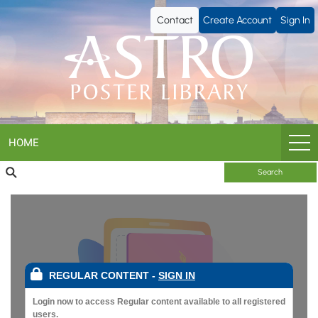
ASTRO
Contact
Create Account
Sign In
Poster
Library
HOME
Search
REGULAR CONTENT
-
SIGN IN
Login now to access Regular content available to all registered
users.