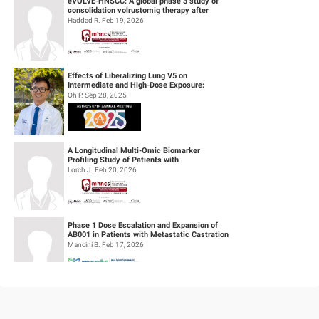
eVOLVE-HNSCC: A global phase 3 study of
consolidation volrustomig therapy after
definitive concurrent chemoradiothe...
Haddad R. Feb 19, 2026
Effects of Liberalizing Lung V5 on
Intermediate and High-Dose Exposure:
Insights from Lung and Esophageal Cases
Oh P. Sep 28, 2025
Tre...
A Longitudinal Multi-Omic Biomarker
Profiling Study of Patients with
Recurrent/Metastatic Head & Neck
Lorch J. Feb 20, 2026
Squamous Cell...
Phase 1 Dose Escalation and Expansion of
AB001 in Patients with Metastatic Castration
Resistant Prostate Cancer (mC...
Mancini B. Feb 17, 2026
Feasibility of Sodium Thiosulfate (STS)
Administration for Ototoxicity Prevention
During Cisplatin-Based Treatment ...