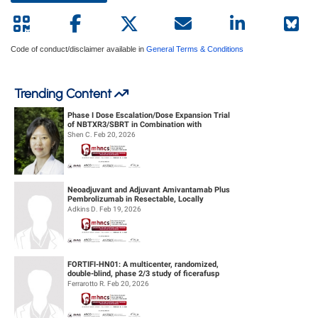
Code of conduct/disclaimer available in
General Terms & Conditions
Trending Content
Phase I Dose Escalation/Dose Expansion Trial
of NBTXR3/SBRT in Combination with
Nivolumab or Pembrolizumab for the ...
Shen C. Feb 20, 2026
Neoadjuvant and Adjuvant Amivantamab Plus
Pembrolizumab in Resectable, Locally
Advanced HPV-Unrelated Head & Neck S...
Adkins D. Feb 19, 2026
FORTIFI-HN01: A multicenter, randomized,
double-blind, phase 2/3 study of ficerafusp
alfa or placebo in combination...
Ferrarotto R. Feb 20, 2026