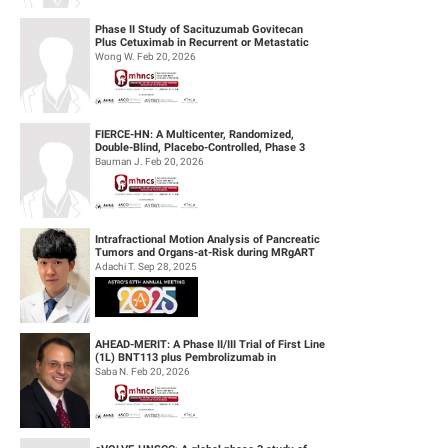
Phase II Study of Sacituzumab Govitecan
Plus Cetuximab in Recurrent or Metastatic
(R/M) Head and Neck Squamous Cell...
Wong W. Feb 20, 2026
FIERCE-HN: A Multicenter, Randomized,
Double-Blind, Placebo-Controlled, Phase 3
Study of Ficlatuzumab (HGF/cMET MAb...
Bauman J. Feb 20, 2026
Intrafractional Motion Analysis of Pancreatic
Tumors and Organs-at-Risk during MRgART
Using Optical Flow Calculatio...
Adachi T. Sep 28, 2025
AHEAD-MERIT: A Phase II/III Trial of First Line
(1L) BNT113 plus Pembrolizumab in
Unresectable Recurrent or Metasta...
Saba N. Feb 20, 2026