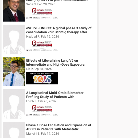
Unresectable Recurrent or Metasta...
Saba N. Feb 20, 2026
eVOLVE-HNSCC: A global phase 3 study of
consolidation volrustomig therapy after
definitive concurrent chemoradiothe...
Haddad R. Feb 19, 2026
Effects of Liberalizing Lung V5 on
Intermediate and High-Dose Exposure:
Insights from Lung and Esophageal Cases
Oh P. Sep 28, 2025
Tre...
A Longitudinal Multi-Omic Biomarker
Profiling Study of Patients with
Recurrent/Metastatic Head & Neck
Lorch J. Feb 20, 2026
Squamous Cell...
Phase 1 Dose Escalation and Expansion of
AB001 in Patients with Metastatic
Castration Resistant Prostate Cancer (mC...
Mancini B. Feb 17, 2026