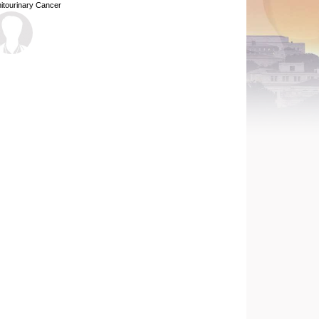
itourinary Cancer