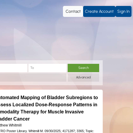
Contact
Create Account
Sign In
Search
Advanced
tomated Mapping of Bladder Subregions to
sess Localized Dose-Response Patterns in
imodality Therapy for Muscle Invasive
adder Cancer
thew Whitmill
RO Poster Library.
Whitmill M.
09/30/2025;
4171287;
3365;
Topic: