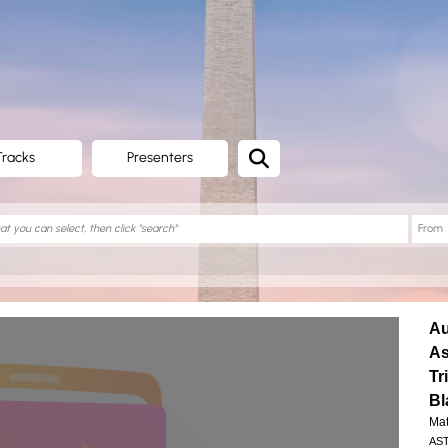
Tracks
Presenters
Au
As
Tr
Bl
Mat
AST