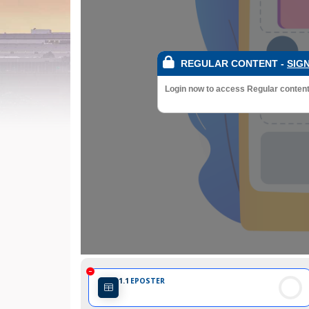
REGULAR CONTENT
-
SIGN
Login now to access Regular content a
1.1
EPOSTER