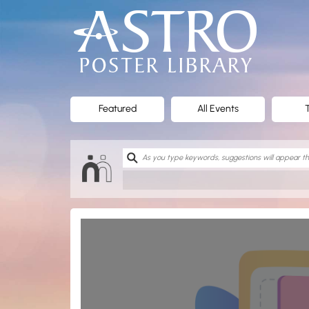
ASTRO
Poster
Library
Featured
All Events