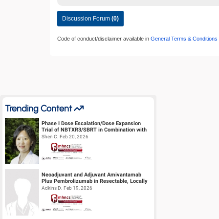
Discussion Forum
(0)
Code of conduct/disclaimer available in
General Terms & Conditions
Trending Content
Phase I Dose Escalation/Dose Expansion
Trial of NBTXR3/SBRT in Combination with
Nivolumab or Pembrolizumab for the ...
Shen C. Feb 20, 2026
Neoadjuvant and Adjuvant Amivantamab
Plus Pembrolizumab in Resectable, Locally
Advanced HPV-Unrelated Head & Neck S...
Adkins D. Feb 19, 2026