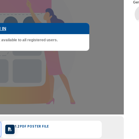
Gen
 IN
vailable to all registered users.
1.2
PDF POSTER FILE