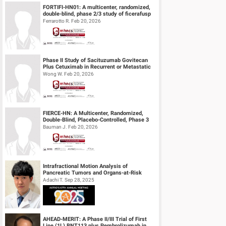
FORTIFI-HN01: A multicenter, randomized,
double-blind, phase 2/3 study of ficerafusp
alfa or placebo in combination...
Ferrarotto R. Feb 20, 2026
Phase II Study of Sacituzumab Govitecan
Plus Cetuximab in Recurrent or Metastatic
(R/M) Head and Neck Squamous Cell...
Wong W. Feb 20, 2026
FIERCE-HN: A Multicenter, Randomized,
Double-Blind, Placebo-Controlled, Phase 3
Study of Ficlatuzumab (HGF/cMET MAb...
Bauman J. Feb 20, 2026
Intrafractional Motion Analysis of
Pancreatic Tumors and Organs-at-Risk
during MRgART Using Optical Flow
Adachi T. Sep 28, 2025
Calculatio...
AHEAD-MERIT: A Phase II/III Trial of First
Line (1L) BNT113 plus Pembrolizumab in