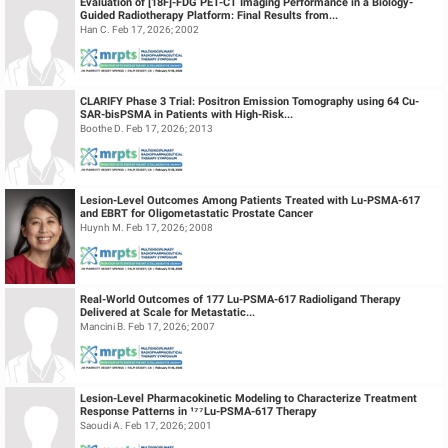
Evaluation of [18F]-FDG PET-CT Imaging Performance in a Biology-
Guided Radiotherapy Platform: Final Results from...
Han C. Feb 17, 2026; 2002
CLARIFY Phase 3 Trial: Positron Emission Tomography using 64 Cu-
SAR-bisPSMA in Patients with High-Risk...
Boothe D. Feb 17, 2026; 2013
Lesion-Level Outcomes Among Patients Treated with Lu-PSMA-617
and EBRT for Oligometastatic Prostate Cancer
Huynh M. Feb 17, 2026; 2008
Real-World Outcomes of 177 Lu-PSMA-617 Radioligand Therapy
Delivered at Scale for Metastatic...
Mancini B. Feb 17, 2026; 2007
Lesion-Level Pharmacokinetic Modeling to Characterize Treatment
Response Patterns in ¹⁷⁷Lu-PSMA-617 Therapy
Saoudi A. Feb 17, 2026; 2001