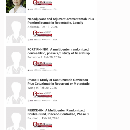
Neoadjuvant and Adjuvant Amivantamab Plus
Pembrolizumab in Resectable, Locally
Advanced HPV-Unrelated Head & Neck S...
Adkins D. Feb 19, 2026
FORTIFI-HN01: A multicenter, randomized,
double-blind, phase 2/3 study of ficerafusp
alfa or placebo in combination...
Ferrarotto R. Feb 20, 2026
Phase II Study of Sacituzumab Govitecan
Plus Cetuximab in Recurrent or Metastatic
(R/M) Head and Neck Squamous Cell...
Wong W. Feb 20, 2026
FIERCE-HN: A Multicenter, Randomized,
Double-Blind, Placebo-Controlled, Phase 3
Study of Ficlatuzumab (HGF/cMET MAb...
Bauman J. Feb 20, 2026