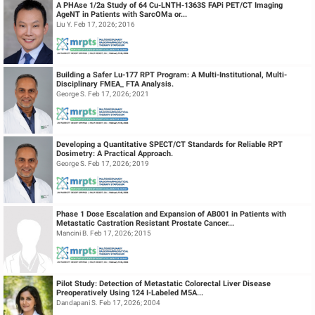
A PHAse 1/2a Study of 64 Cu-LNTH-1363S FAPi PET/CT Imaging
AgeNT in Patients with SarcOMa or...
Liu Y. Feb 17, 2026; 2016
Building a Safer Lu-177 RPT Program: A Multi-Institutional, Multi-
Disciplinary FMEA_ FTA Analysis.
George S. Feb 17, 2026; 2021
Developing a Quantitative SPECT/CT Standards for Reliable RPT
Dosimetry: A Practical Approach.
George S. Feb 17, 2026; 2019
Phase 1 Dose Escalation and Expansion of AB001 in Patients with
Metastatic Castration Resistant Prostate Cancer...
Mancini B. Feb 17, 2026; 2015
Pilot Study: Detection of Metastatic Colorectal Liver Disease
Preoperatively Using 124 I-Labeled M5A...
Dandapani S. Feb 17, 2026; 2004