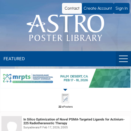
ASTRO
Contact
Create Account
Sign In
Poster
Library
FEATURED
Protected by US Patents
22
ePosters
In Silico Optimization of Novel PSMA-Targeted Ligands for Actinium-
225 Radiotheranostic Therapy
Suryadevara P. Feb 17, 2026; 2005