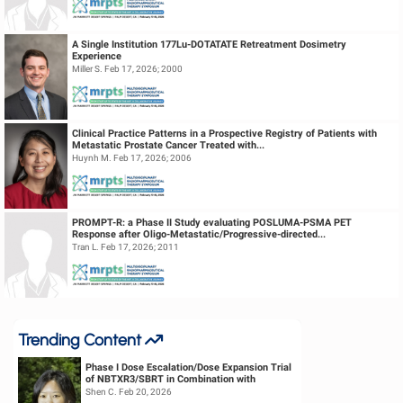
A Single Institution 177Lu-DOTATATE Retreatment Dosimetry
Experience
Miller S. Feb 17, 2026; 2000
Clinical Practice Patterns in a Prospective Registry of Patients with
Metastatic Prostate Cancer Treated with...
Huynh M. Feb 17, 2026; 2006
PROMPT-R: a Phase II Study evaluating POSLUMA-PSMA PET
Response after Oligo-Metastatic/Progressive-directed...
Tran L. Feb 17, 2026; 2011
Trending Content
Phase I Dose Escalation/Dose Expansion Trial
of NBTXR3/SBRT in Combination with
Nivolumab or Pembrolizumab for the ...
Shen C. Feb 20, 2026