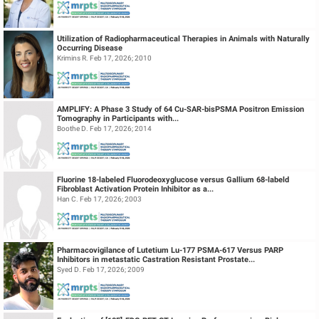
Utilization of Radiopharmaceutical Therapies in Animals with Naturally
Occurring Disease
Krimins R. Feb 17, 2026; 2010
AMPLIFY: A Phase 3 Study of 64 Cu-SAR-bisPSMA Positron Emission
Tomography in Participants with...
Boothe D. Feb 17, 2026; 2014
Fluorine 18-labeled Fluorodeoxyglucose versus Gallium 68-labeld
Fibroblast Activation Protein Inhibitor as a...
Han C. Feb 17, 2026; 2003
Pharmacovigilance of Lutetium Lu-177 PSMA-617 Versus PARP
Inhibitors in metastatic Castration Resistant Prostate...
Syed D. Feb 17, 2026; 2009