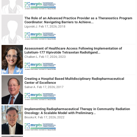
The Role of an Advanced Practice Provider as a Theranostics Program
Coordinator: Navigating Barriers to Achieve...
Ligorski J. Feb 17, 2026; 2018
Assessment of Healthcare Access Following Implementation of
Lutetium-177 Vipivotide Tetraxetan Radioligand...
Chaiken L. Feb 17, 2026; 2023
Creating a Hospital Based Mulitdisciplinary Radiopharmaceutical
Center of Excellence
Salner A. Feb 17, 2026; 2017
Implementing Radiopharmaceutical Therapy in Community Radiation
Oncology: A Scalable Model with Preliminary...
Brooks K. Feb 17, 2026; 2022