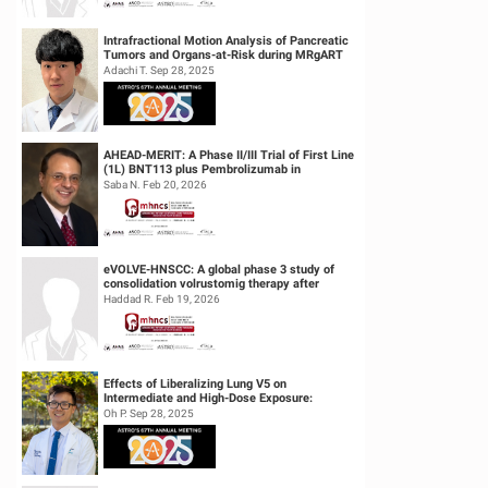
Intrafractional Motion Analysis of Pancreatic
Tumors and Organs-at-Risk during MRgART
Using Optical Flow Calculatio...
Adachi T. Sep 28, 2025
AHEAD-MERIT: A Phase II/III Trial of First Line
(1L) BNT113 plus Pembrolizumab in
Unresectable Recurrent or Metasta...
Saba N. Feb 20, 2026
eVOLVE-HNSCC: A global phase 3 study of
consolidation volrustomig therapy after
definitive concurrent chemoradiothe...
Haddad R. Feb 19, 2026
Effects of Liberalizing Lung V5 on
Intermediate and High-Dose Exposure:
Insights from Lung and Esophageal Cases
Oh P. Sep 28, 2025
Tre...