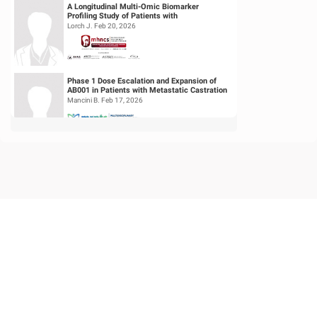
A Longitudinal Multi-Omic Biomarker
Profiling Study of Patients with
Recurrent/Metastatic Head & Neck
Lorch J. Feb 20, 2026
Squamous Cell...
Phase 1 Dose Escalation and Expansion of
AB001 in Patients with Metastatic Castration
Resistant Prostate Cancer (mC...
Mancini B. Feb 17, 2026
Feasibility of Sodium Thiosulfate (STS)
Administration for Ototoxicity Prevention
During Cisplatin-Based Treatment ...
Velez Velez M. Feb 19, 2026
Begin with the End in Mind: Assessing
Symptom Index for Patients with Prostate
Cancer to Select the Right Bladder P...
Iskanderan O. Sep 28, 2025
Phase II Trial of Neoadjuvant (NA)
Pembrolizumab + N-803 alone or in