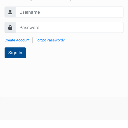
Create Account
Forgot Password?
Sign In