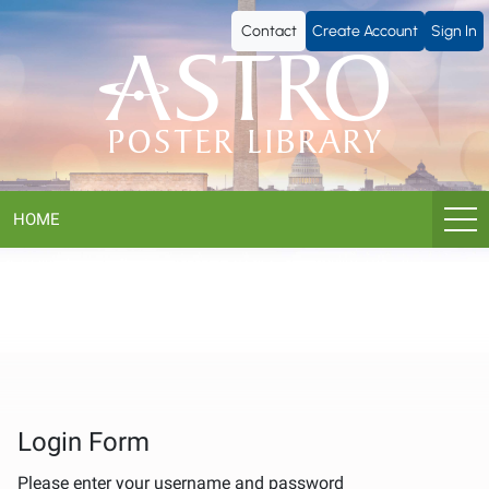
ASTRO
Contact
Create Account
Sign In
Poster
Library
HOME
Login Form
Please enter your username and password