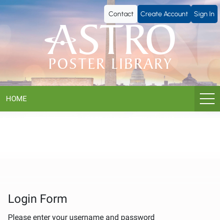
ASTRO
Contact
Create Account
Sign In
Poster
Library
HOME
Login Form
Please enter your username and password