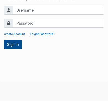
Create Account
Forgot Password?
Sign In