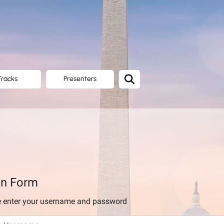
Tracks
Presenters
in Form
e enter your username and password