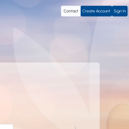
Contact
Create Account
Sign In