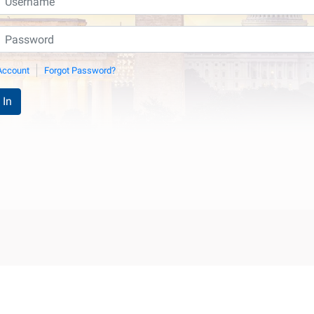
Account
Forgot Password?
 In