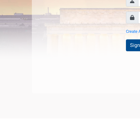
Create 
Sign