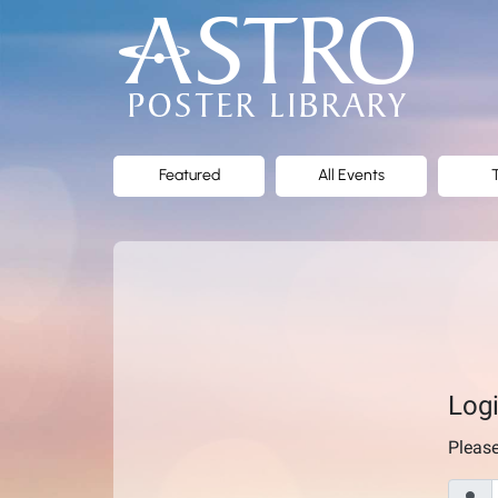
ASTRO
Poster
Library
Featured
All Events
Log
Pleas