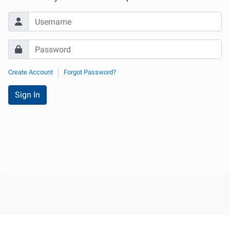
Create Account
Forgot Password?
Sign In