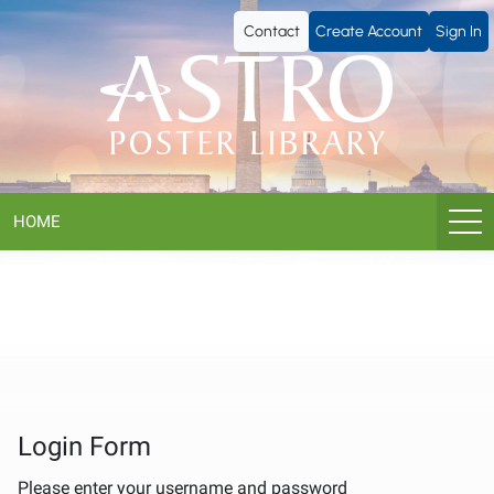
ASTRO
Contact
Create Account
Sign In
Poster
Library
HOME
Login Form
Please enter your username and password