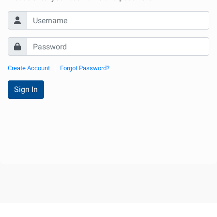
Create Account
Forgot Password?
Sign In