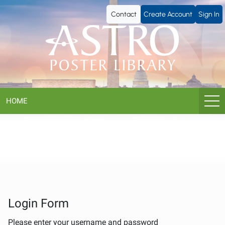
ASTRO
Contact
Create Account
Sign In
Poster
Library
HOME
Login Form
Please enter your username and password